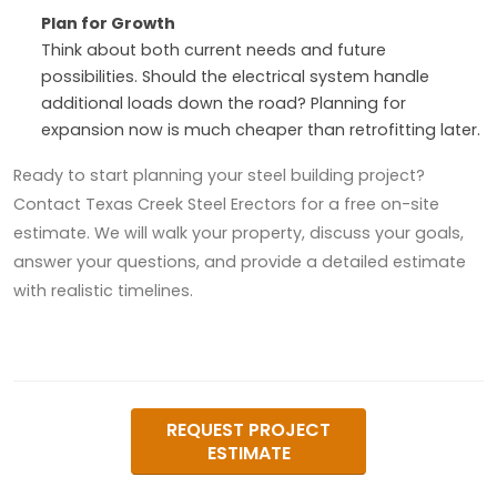
Plan for Growth
Think about both current needs and future
possibilities. Should the electrical system handle
additional loads down the road? Planning for
expansion now is much cheaper than retrofitting later.
Ready to start planning your steel building project?
Contact Texas Creek Steel Erectors for a free on-site
estimate. We will walk your property, discuss your goals,
answer your questions, and provide a detailed estimate
with realistic timelines.
REQUEST PROJECT
ESTIMATE