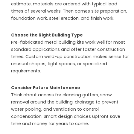
estimate, materials are ordered with typical lead
times of several weeks. Then comes site preparation,
foundation work, steel erection, and finish work.
Choose the Right Building Type
Pre-fabricated metal building kits work well for most
standard applications and offer faster construction
times. Custom weld-up construction makes sense for
unusual shapes, tight spaces, or specialized
requirements.
Consider Future Maintenance
Think about access for cleaning gutters, snow
removal around the building, drainage to prevent
water pooling, and ventilation to control
condensation. Smart design choices upfront save
time and money for years to come.