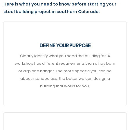
Here is what you need to know before starting your
steel building project in southern Colorado.
DEFINE YOUR PURPOSE
Clearly identify what you need the building for. A
workshop has different requirements than a hay barn
or airplane hangar. The more specific you can be
about intended use, the better we can design a
building that works for you.