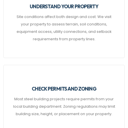
UNDERSTAND YOUR PROPERTY
Site conditions affect both design and cost. We visit
your property to assess terrain, soil conditions,
equipment access, utility connections, and setback
requirements from property lines.
CHECK PERMITS AND ZONING
Most steel building projects require permits from your
local building department. Zoning regulations may limit
building size, height, or placement on your property.