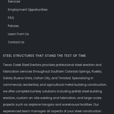
Services
Employment Opportunities
FAQ
Policies
Learn From Us
Contact Us
STEEL STRUCTURES THAT STAND THE TEST OF TIME
Texas Creek Steel Erectors provides professional steel erection and
fabrication services throughout Southern Colorado Springs, Pueblo,
Salida, Buena Vista, Cañon City, and Trinidad. Specializing in
commercial, residential, and agricultural metal building construction,
we offer complete turnkey solutions including prefab steel building
erection, custom on-site welding and fabrication, and large-scale
projects such as airplane hangars and warehouse facilities. Our
experienced team manages all aspects of your steel construction