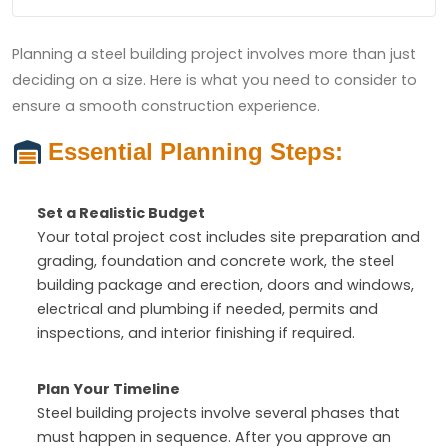
Planning a steel building project involves more than just
deciding on a size. Here is what you need to consider to
ensure a smooth construction experience.
Essential Planning Steps:
Set a Realistic Budget
Your total project cost includes site preparation and
grading, foundation and concrete work, the steel
building package and erection, doors and windows,
electrical and plumbing if needed, permits and
inspections, and interior finishing if required.
Plan Your Timeline
Steel building projects involve several phases that
must happen in sequence. After you approve an