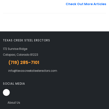
Check Out More Articles
TEXAS CREEK STEEL ERECTORS
172 Sunrise Ridge
Cotopaxi, Colorado 81223
(719) 285-7101
info@texascreeksteelerectors.com
SOCIAL MEDIA
About Us