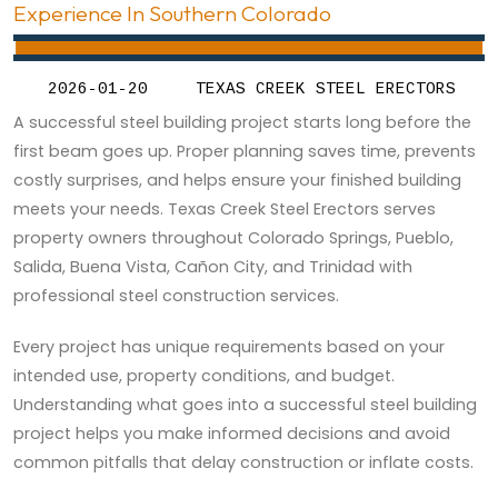
Experience In Southern Colorado
2026-01-20
TEXAS CREEK STEEL ERECTORS
A successful steel building project starts long before the
first beam goes up. Proper planning saves time, prevents
costly surprises, and helps ensure your finished building
meets your needs. Texas Creek Steel Erectors serves
property owners throughout Colorado Springs, Pueblo,
Salida, Buena Vista, Cañon City, and Trinidad with
professional steel construction services.
Every project has unique requirements based on your
intended use, property conditions, and budget.
Understanding what goes into a successful steel building
project helps you make informed decisions and avoid
common pitfalls that delay construction or inflate costs.