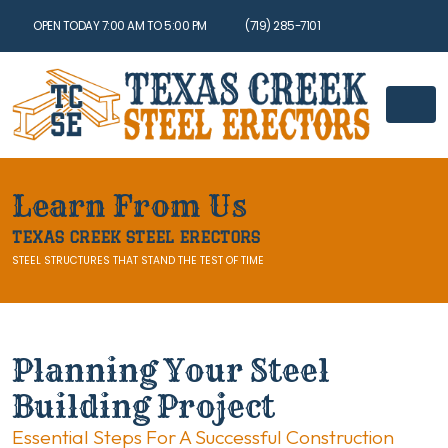
OPEN TODAY 7:00 AM TO 5:00 PM
(719) 285-7101
Learn From Us
TEXAS CREEK STEEL ERECTORS
STEEL STRUCTURES THAT STAND THE TEST OF TIME
Planning Your Steel
Building Project
Essential Steps For A Successful Construction