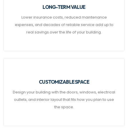
LONG-TERM VALUE
Lower insurance costs, reduced maintenance
expenses, and decades of reliable service add up to
real savings over the life of your building.
CUSTOMIZABLE SPACE
Design your building with the doors, windows, electrical
outlets, and interior layout that fits how you plan to use
the space.