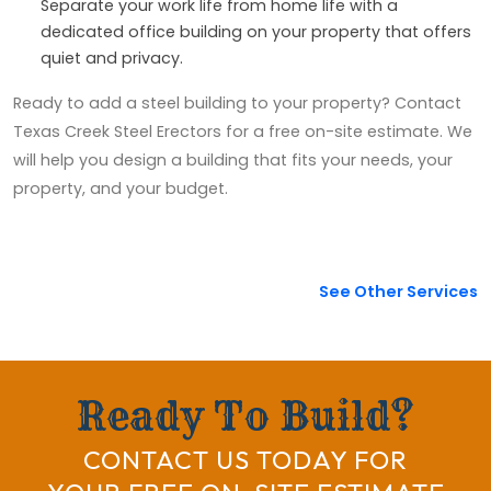
Separate your work life from home life with a
dedicated office building on your property that offers
quiet and privacy.
Ready to add a steel building to your property? Contact
Texas Creek Steel Erectors for a free on-site estimate. We
will help you design a building that fits your needs, your
property, and your budget.
See Other Services
Ready To Build?
CONTACT US TODAY FOR