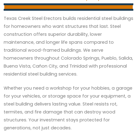
Texas Creek Steel Erectors builds residential steel buildings
for homeowners who want structures that last. Steel
construction offers superior durability, lower
maintenance, and longer life spans compared to
traditional wood-framed buildings. We serve
homeowners throughout Colorado Springs, Pueblo, Salida,
Buena Vista, Cañon City, and Trinidad with professional
residential steel building services.
Whether you need a workshop for your hobbies, a garage
for your vehicles, or storage space for your equipment, a
steel building delivers lasting value. Steel resists rot,
termites, and fire damage that can destroy wood
structures. Your investment stays protected for
generations, not just decades.