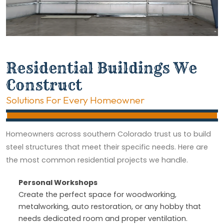
Residential Buildings We
Construct
Solutions For Every Homeowner
Homeowners across southern Colorado trust us to build
steel structures that meet their specific needs. Here are
the most common residential projects we handle.
Personal Workshops
Create the perfect space for woodworking,
metalworking, auto restoration, or any hobby that
needs dedicated room and proper ventilation.