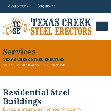
CLOSED TODAY
(719) 285-7101
Services
TEXAS CREEK STEEL ERECTORS
STEEL STRUCTURES THAT STAND THE TEST OF TIME
Residential Steel
Buildings
Durable Structures For Your Property