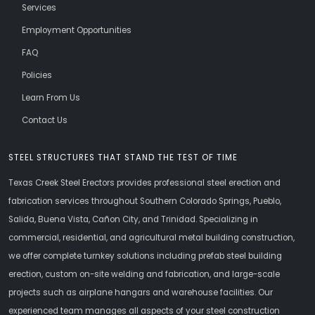
Services
Employment Opportunities
FAQ
Policies
Learn From Us
Contact Us
STEEL STRUCTURES THAT STAND THE TEST OF TIME
Texas Creek Steel Erectors provides professional steel erection and
fabrication services throughout Southern Colorado Springs, Pueblo,
Salida, Buena Vista, Cañon City, and Trinidad. Specializing in
commercial, residential, and agricultural metal building construction,
we offer complete turnkey solutions including prefab steel building
erection, custom on-site welding and fabrication, and large-scale
projects such as airplane hangars and warehouse facilities. Our
experienced team manages all aspects of your steel construction