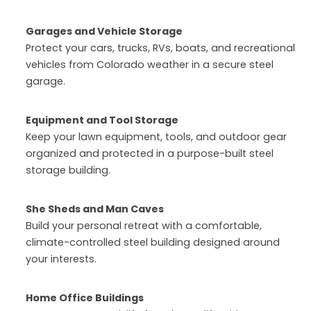
Garages and Vehicle Storage
Protect your cars, trucks, RVs, boats, and recreational
vehicles from Colorado weather in a secure steel
garage.
Equipment and Tool Storage
Keep your lawn equipment, tools, and outdoor gear
organized and protected in a purpose-built steel
storage building.
She Sheds and Man Caves
Build your personal retreat with a comfortable,
climate-controlled steel building designed around
your interests.
Home Office Buildings