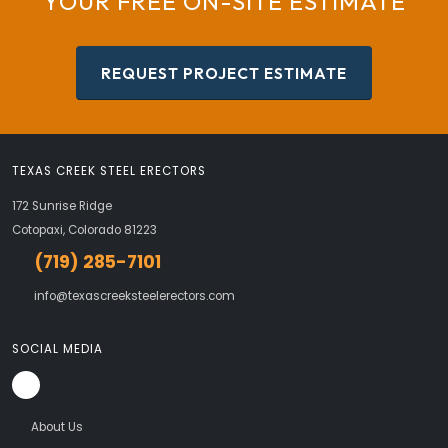
YOUR FREE ON-SITE ESTIMATE
REQUEST PROJECT ESTIMATE
TEXAS CREEK STEEL ERECTORS
172 Sunrise Ridge
Cotopaxi, Colorado 81223
(719) 285-7101
info@texascreeksteelerectors.com
SOCIAL MEDIA
About Us