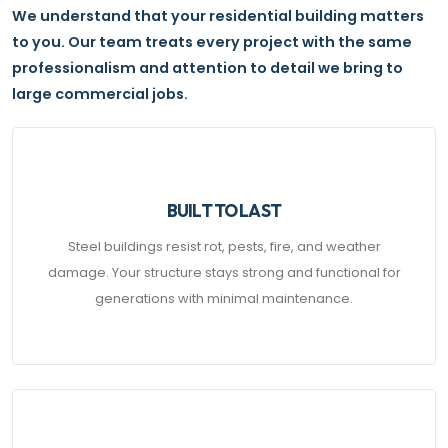
We understand that your residential building matters
to you. Our team treats every project with the same
professionalism and attention to detail we bring to
large commercial jobs.
BUILT TO LAST
Steel buildings resist rot, pests, fire, and weather
damage. Your structure stays strong and functional for
generations with minimal maintenance.