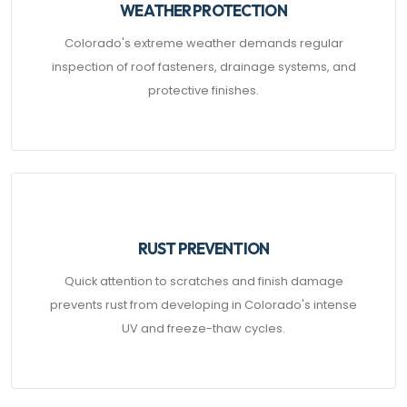
WEATHER PROTECTION
Colorado's extreme weather demands regular
inspection of roof fasteners, drainage systems, and
protective finishes.
RUST PREVENTION
Quick attention to scratches and finish damage
prevents rust from developing in Colorado's intense
UV and freeze-thaw cycles.