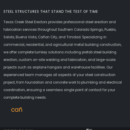
STEEL STRUCTURES THAT STAND THE TEST OF TIME
Texas Creek Steel Erectors provides professional steel erection and
fabrication services throughout Southern Colorado Springs, Pueblo,
Salida, Buena Vista, Cañon City, and Trinidad. Specializing in
commercial, residential, and agricultural metal building construction,
we offer complete turnkey solutions including prefab steel building
erection, custom on-site welding and fabrication, and large-scale
projects such as airplane hangars and warehouse facilities. Our
experienced team manages all aspects of your steel construction
project, from foundation and concrete work to plumbing and electrical
coordination, ensuring a seamless single point of contact for your
complete building needs.
cañoncity