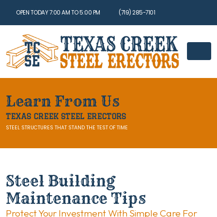
OPEN TODAY 7:00 AM TO 5:00 PM
(719) 285-7101
Learn From Us
TEXAS CREEK STEEL ERECTORS
STEEL STRUCTURES THAT STAND THE TEST OF TIME
Steel Building
Maintenance Tips
Protect Your Investment With Simple Care For