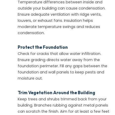
Temperature differences between inside and
outside your building can cause condensation.
Ensure adequate ventilation with ridge vents,
louvers, or exhaust fans. Insulation helps
moderate temperature swings and reduces
condensation.
Protect the Foundation
Check for cracks that allow water infiltration.
Ensure grading directs water away from the
foundation perimeter. Fill any gaps between the
foundation and wall panels to keep pests and
moisture out.
Trim Vegetation Around the Building
Keep trees and shrubs trimmed back from your
building. Branches rubbing against metal panels
can scratch the finish. Aim for at least a few feet