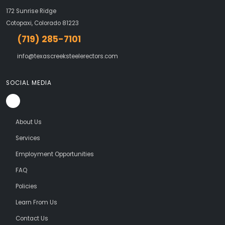
172 Sunrise Ridge
Cotopaxi, Colorado 81223
(719) 285-7101
info@texascreeksteelerectors.com
SOCIAL MEDIA
About Us
Services
Employment Opportunities
FAQ
Policies
Learn From Us
Contact Us