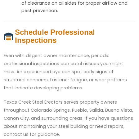
of clearance on all sides for proper airflow and
pest prevention.
Schedule Professional
Inspections
Even with diligent owner maintenance, periodic
professional inspections can catch issues you might
miss. An experienced eye can spot early signs of
structural concerns, fastener fatigue, or wear patterns
that indicate developing problems.
Texas Creek Steel Erectors serves property owners
throughout Colorado Springs, Pueblo, Salida, Buena Vista,
Cañon City, and surrounding areas. If you have questions
about maintaining your steel building or need repairs,
contact us for guidance.