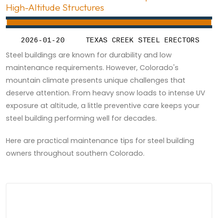
High-Altitude Structures
2026-01-20
TEXAS CREEK STEEL ERECTORS
Steel buildings are known for durability and low
maintenance requirements. However, Colorado's
mountain climate presents unique challenges that
deserve attention. From heavy snow loads to intense UV
exposure at altitude, a little preventive care keeps your
steel building performing well for decades.
Here are practical maintenance tips for steel building
owners throughout southern Colorado.