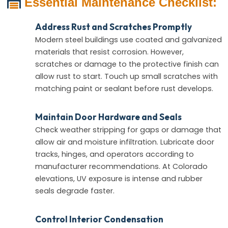
Essential Maintenance Checklist:
Address Rust and Scratches Promptly
Modern steel buildings use coated and galvanized
materials that resist corrosion. However,
scratches or damage to the protective finish can
allow rust to start. Touch up small scratches with
matching paint or sealant before rust develops.
Maintain Door Hardware and Seals
Check weather stripping for gaps or damage that
allow air and moisture infiltration. Lubricate door
tracks, hinges, and operators according to
manufacturer recommendations. At Colorado
elevations, UV exposure is intense and rubber
seals degrade faster.
Control Interior Condensation