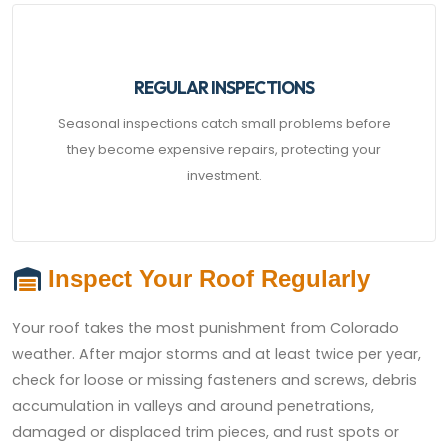
REGULAR INSPECTIONS
Seasonal inspections catch small problems before
they become expensive repairs, protecting your
investment.
Inspect Your Roof Regularly
Your roof takes the most punishment from Colorado
weather. After major storms and at least twice per year,
check for loose or missing fasteners and screws, debris
accumulation in valleys and around penetrations,
damaged or displaced trim pieces, and rust spots or