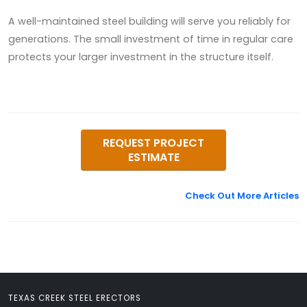
A well-maintained steel building will serve you reliably for
generations. The small investment of time in regular care
protects your larger investment in the structure itself.
REQUEST PROJECT
ESTIMATE
Check Out More Articles
TEXAS CREEK STEEL ERECTORS