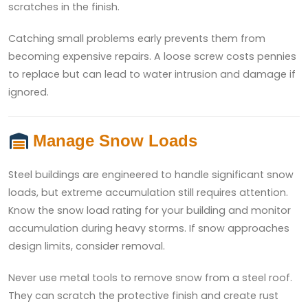
scratches in the finish.
Catching small problems early prevents them from
becoming expensive repairs. A loose screw costs pennies
to replace but can lead to water intrusion and damage if
ignored.
Manage Snow Loads
Steel buildings are engineered to handle significant snow
loads, but extreme accumulation still requires attention.
Know the snow load rating for your building and monitor
accumulation during heavy storms. If snow approaches
design limits, consider removal.
Never use metal tools to remove snow from a steel roof.
They can scratch the protective finish and create rust