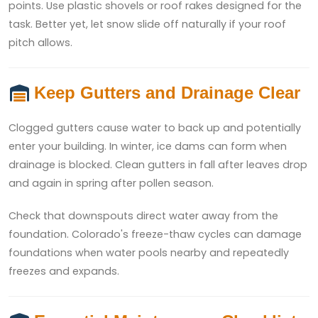
points. Use plastic shovels or roof rakes designed for the
task. Better yet, let snow slide off naturally if your roof
pitch allows.
Keep Gutters and Drainage Clear
Clogged gutters cause water to back up and potentially
enter your building. In winter, ice dams can form when
drainage is blocked. Clean gutters in fall after leaves drop
and again in spring after pollen season.
Check that downspouts direct water away from the
foundation. Colorado's freeze-thaw cycles can damage
foundations when water pools nearby and repeatedly
freezes and expands.