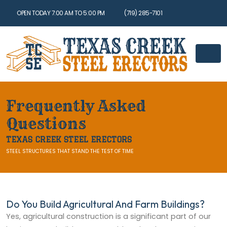
OPEN TODAY 7:00 AM TO 5:00 PM
(719) 285-7101
Frequently Asked
Questions
TEXAS CREEK STEEL ERECTORS
STEEL STRUCTURES THAT STAND THE TEST OF TIME
Do You Build Agricultural And Farm Buildings?
Yes, agricultural construction is a significant part of our