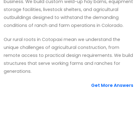
business. We build custom weld-up hay barns, equipment
storage facilities, livestock shelters, and agricultural
outbuildings designed to withstand the demanding
conditions of ranch and farm operations in Colorado.
Our rural roots in Cotopaxi mean we understand the
unique challenges of agricultural construction, from
remote access to practical design requirements. We build
structures that serve working farms and ranches for
generations.
Get More Answers