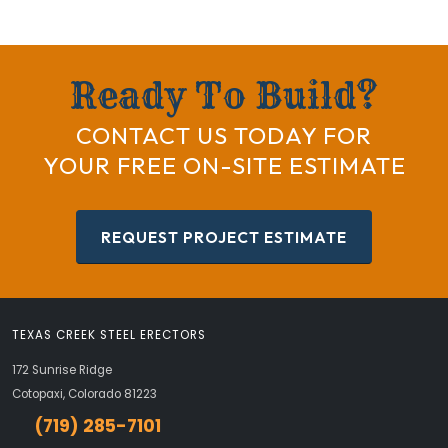
Ready To Build?
CONTACT US TODAY FOR
YOUR FREE ON-SITE ESTIMATE
REQUEST PROJECT ESTIMATE
TEXAS CREEK STEEL ERECTORS
172 Sunrise Ridge
Cotopaxi, Colorado 81223
(719) 285-7101