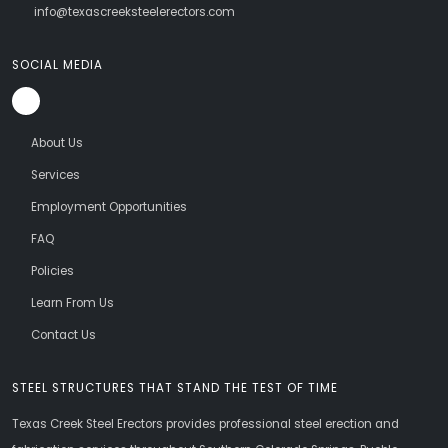
info@texascreeksteelerectors.com
SOCIAL MEDIA
About Us
Services
Employment Opportunities
FAQ
Policies
Learn From Us
Contact Us
STEEL STRUCTURES THAT STAND THE TEST OF TIME
Texas Creek Steel Erectors provides professional steel erection and